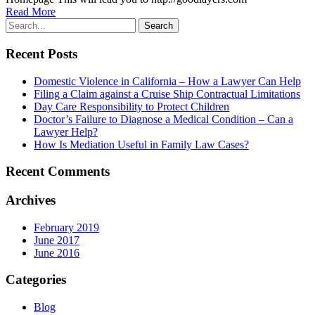
Read More
Recent Posts
Domestic Violence in California – How a Lawyer Can Help
Filing a Claim against a Cruise Ship Contractual Limitations
Day Care Responsibility to Protect Children
Doctor’s Failure to Diagnose a Medical Condition – Can a
Lawyer Help?
How Is Mediation Useful in Family Law Cases?
Recent Comments
Archives
February 2019
June 2017
June 2016
Categories
Blog