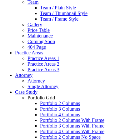
Team
Team / Plain Style
Team / Thumbnail Style
Team / Frame Style
Gallery
Price Table
Maintenance
Coming Soon
404 Page
Practice Areas
Practice Areas 1
Practice Areas 2
Practice Areas 3
Attorney
Attorney
Single Attorney
Case Study
Portfolio Grid
Portfolio 2 Columns
Portfolio 3 Columns
Portfolio 4 Columns
Portfolio 2 Columns With Frame
Portfolio 3 Columns With Frame
Portfolio 4 Columns With Frame
Portfolio 2 Columns No Space