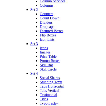
Column Services
Columns
Set 2
Counters
Count Down
Dividers
Dropcaps
Featured Boxes
Flip Boxes
Icon Lists
Set 3
Icons
Images
Price Table
Promo Boxes
Skill Bar
Skill Circle
Set 4
Social Shares
Stunning Texts
Tabs Horizontal
Tabs Vertical
Testimonial
Titles
Typography