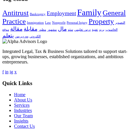
Family
Antitrust
General
Employment
Bankruptcy
Practice
Property
Immigration
Law
Nonprofit
Personal Injury
التصوير
مقالة
مقابلة
مال
موقع
مطور
مشهور
سئو
درس تعليمي
تقنية
بريد
الحاسوب
يتعلم
ووردبريس
الكتروني
Integrated Legal, Tax & Business Solutions tailored to support start-
ups, growing businesses, established organizations, and ambitious
entrepreneurs.
f
in
ig
x
Quick Links
Home
About Us
Services
Industries
Our Team
Insights
Contact Us