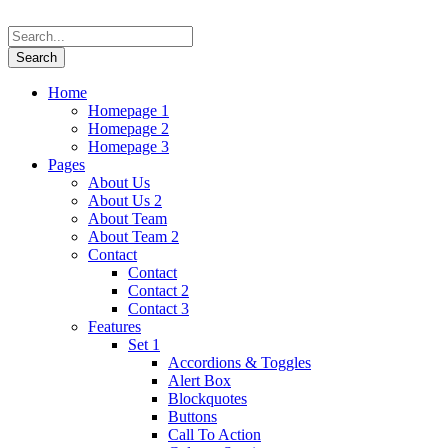
Home
Homepage 1
Homepage 2
Homepage 3
Pages
About Us
About Us 2
About Team
About Team 2
Contact
Contact
Contact 2
Contact 3
Features
Set 1
Accordions & Toggles
Alert Box
Blockquotes
Buttons
Call To Action