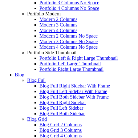
Portfolio 3 Columns No Space
Portfolio 4 Columns No Space
Portfolio Modern
Modern 2 Columns
Modern 3 Columns
Modern 4 Columns
Modern 2 Columns No Space
Modern 3 Columns No Space
Modern 4 Columns No Space
Portfolio Side Thumbnail
Portfolio Left & Right Large Thumbnail
Portfolio Left Large Thumbnail
Portfolio Right Large Thumbnail
Blog
Blog Full
Blog Full Right Sidebar With Frame
Blog Full Left Sidebar With Frame
Blog Full Both Sidebar With Frame
Blog Full Right Sidebar
Blog Full Left Sidebar
Blog Full Both Sidebar
Blog Grid
Blog Grid 2 Columns
Blog Grid 3 Columns
Blog Grid 4 Columns