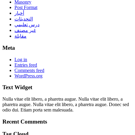
Masonry
Post Format
أخبار
التحديثات
درس تعليمي
غير مصنف
مقابلة
Meta
Log in
Entries feed
Comments feed
WordPress.org
Text Widget
Nulla vitae elit libero, a pharetra augue. Nulla vitae elit libero, a
pharetra augue. Nulla vitae elit libero, a pharetra augue. Donec sed
odio dui. Etiam porta sem malesuada.
Recent Comments
Tag Cloud