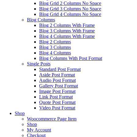
Blog Grid 2 Columns No Space
Blog Grid 3 Columns No Space
Blog Grid 4 Columns No Space
Blog Columns
Blog 2 Columns With Frame
Blog 3 Columns With Frame
Blog 4 Columns With Frame
Blog 2 Columns
Blog 3 Columns
Blog 4 Columns
Blog Columns With Post Format
Single Posts
Standard Post Format
Aside Post Format
Audio Post Format
Gallery Post Format
Image Post Format
Link Post Format
Quote Post Format
Video Post Format
Shop
Woocommerce Page Item
Shop
My Account
Checkout