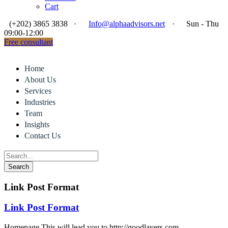
Cart
(+202) 3865 3838
·
Info@alphaadvisors.net
·
Sun - Thu
09:00-12:00
Free consultant
Home
About Us
Services
Industries
Team
Insights
Contact Us
Link Post Format
Link Post Format
Homepage This will lead you to http://goodlayers.com