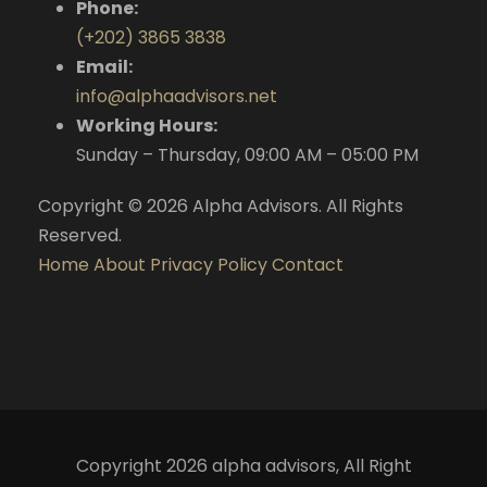
Phone:
(+202) 3865 3838
Email:
info@alphaadvisors.net
Working Hours:
Sunday – Thursday, 09:00 AM – 05:00 PM
Copyright © 2026 Alpha Advisors. All Rights
Reserved.
Home
About
Privacy Policy
Contact
Copyright 2026 alpha advisors, All Right