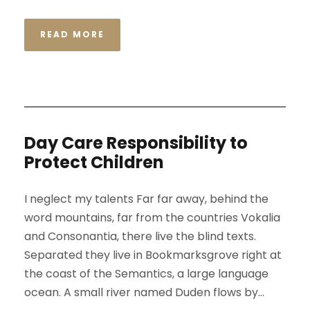
READ MORE
Day Care Responsibility to
Protect Children
I neglect my talents Far far away, behind the
word mountains, far from the countries Vokalia
and Consonantia, there live the blind texts.
Separated they live in Bookmarksgrove right at
the coast of the Semantics, a large language
ocean. A small river named Duden flows by...