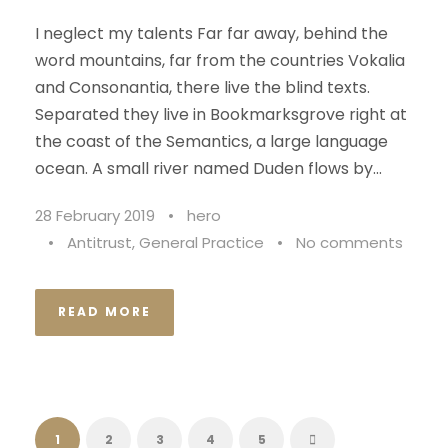
I neglect my talents Far far away, behind the
word mountains, far from the countries Vokalia
and Consonantia, there live the blind texts.
Separated they live in Bookmarksgrove right at
the coast of the Semantics, a large language
ocean. A small river named Duden flows by...
28 February 2019
•
hero
•
Antitrust
,
General Practice
•
No comments
READ MORE
1
2
3
4
5