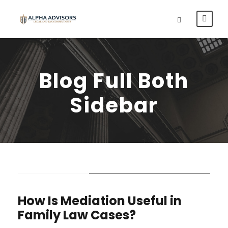
Blog Full Both
Sidebar
STICKY POST
How Is Mediation Useful in
Family Law Cases?