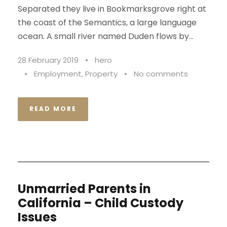
Separated they live in Bookmarksgrove right at
the coast of the Semantics, a large language
ocean. A small river named Duden flows by...
28 February 2019
•
hero
•
Employment
,
Property
•
No comments
READ MORE
Unmarried Parents in
California – Child Custody
Issues