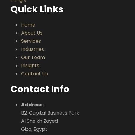
Quick Links
Home
About Us
Services
Industries
Our Team
Insights
Contact Us
Contact Info
Address:
B2, Capital Business Park
Al Sheikh Zayed
Giza, Egypt