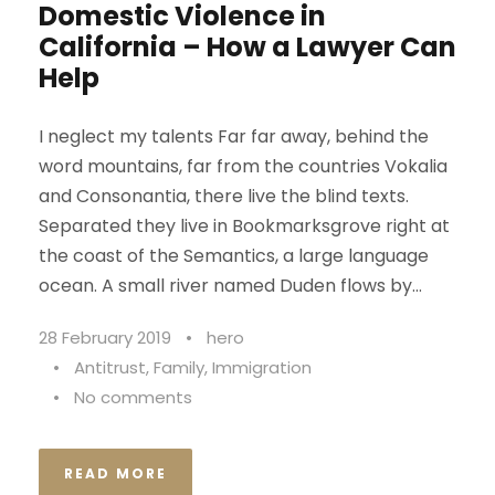
Domestic Violence in
California – How a Lawyer Can
Help
I neglect my talents Far far away, behind the
word mountains, far from the countries Vokalia
and Consonantia, there live the blind texts.
Separated they live in Bookmarksgrove right at
the coast of the Semantics, a large language
ocean. A small river named Duden flows by...
28 February 2019
•
hero
•
Antitrust
,
Family
,
Immigration
•
No comments
READ MORE