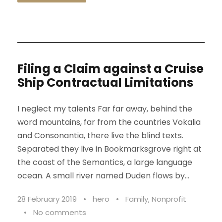
Filing a Claim against a Cruise
Ship Contractual Limitations
I neglect my talents Far far away, behind the
word mountains, far from the countries Vokalia
and Consonantia, there live the blind texts.
Separated they live in Bookmarksgrove right at
the coast of the Semantics, a large language
ocean. A small river named Duden flows by...
28 February 2019
•
hero
•
Family
,
Nonprofit
•
No comments