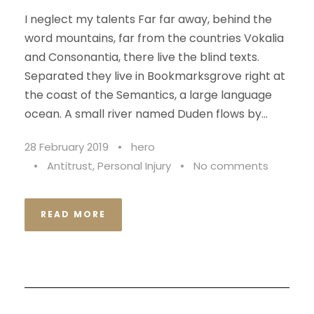
I neglect my talents Far far away, behind the
word mountains, far from the countries Vokalia
and Consonantia, there live the blind texts.
Separated they live in Bookmarksgrove right at
the coast of the Semantics, a large language
ocean. A small river named Duden flows by...
28 February 2019
•
hero
•
Antitrust
,
Personal Injury
•
No comments
READ MORE