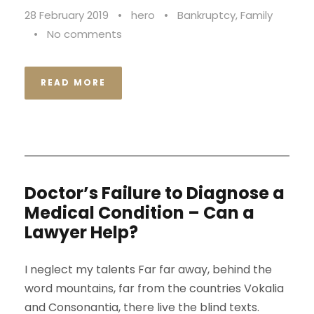
28 February 2019
•
hero
•
Bankruptcy
,
Family
•
No comments
READ MORE
Doctor’s Failure to Diagnose a
Medical Condition – Can a
Lawyer Help?
I neglect my talents Far far away, behind the
word mountains, far from the countries Vokalia
and Consonantia, there live the blind texts.