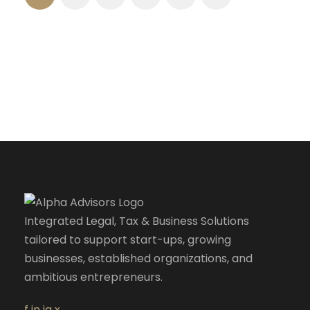
Integrated Legal, Tax & Business Solutions
tailored to support start-ups, growing
businesses, established organizations, and
ambitious entrepreneurs.
f
in
ig
x