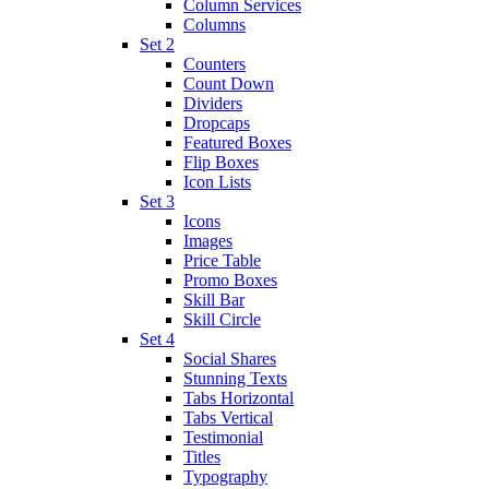
Column Services
Columns
Set 2
Counters
Count Down
Dividers
Dropcaps
Featured Boxes
Flip Boxes
Icon Lists
Set 3
Icons
Images
Price Table
Promo Boxes
Skill Bar
Skill Circle
Set 4
Social Shares
Stunning Texts
Tabs Horizontal
Tabs Vertical
Testimonial
Titles
Typography