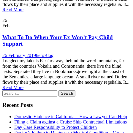
flows by their place and supplies it with the necessary regelialia. It...
Read More
26
Feb
What To Do When Your Ex Won’t Pay Child
Support
26 February 2019
hero
Blog
I neglect my talents Far far away, behind the word mountains, far
from the countries Vokalia and Consonantia, there live the blind
texts. Separated they live in Bookmarksgrove right at the coast of
the Semantics, a large language ocean. A small river named Duden
flows by their place and supplies it with the necessary regelialia. It...
Read More
Recent Posts
Domestic Violence in California – How a Lawyer Can Help
Filing a Claim against a Cruise Ship Contractual Limitations
Day Care Responsibility to Protect Children
Doctor’s Failure to Diagnose a Medical Condition – Can a