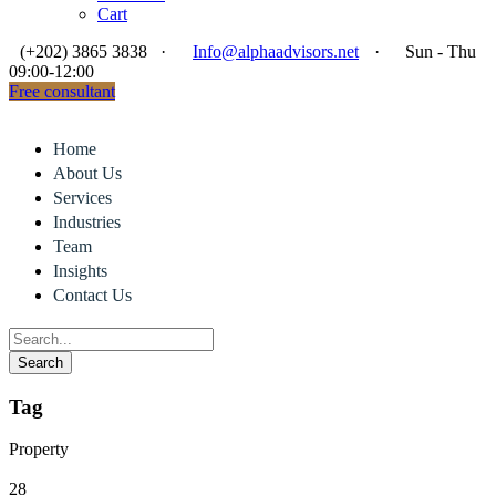
Cart
(+202) 3865 3838
·
Info@alphaadvisors.net
·
Sun - Thu
09:00-12:00
Free consultant
Home
About Us
Services
Industries
Team
Insights
Contact Us
Tag
Property
28