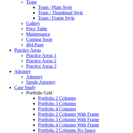
Team
Team / Plain Style
Team / Thumbnail Style
Team / Frame Style
Gallery
Price Table
Maintenance
Coming Soon
404 Page
Practice Areas
Practice Areas 1
Practice Areas 2
Practice Areas 3
Attorney
Attorney
Single Attorney
Case Study
Portfolio Grid
Portfolio 2 Columns
Portfolio 3 Columns
Portfolio 4 Columns
Portfolio 2 Columns With Frame
Portfolio 3 Columns With Frame
Portfolio 4 Columns With Frame
Portfolio 2 Columns No Space