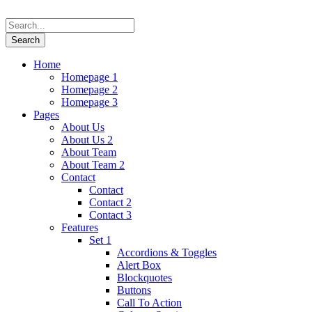
Home
Homepage 1
Homepage 2
Homepage 3
Pages
About Us
About Us 2
About Team
About Team 2
Contact
Contact
Contact 2
Contact 3
Features
Set 1
Accordions & Toggles
Alert Box
Blockquotes
Buttons
Call To Action