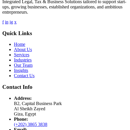
Integrated Legal, Tax & Business Solutions tailored to support start-
ups, growing businesses, established organizations, and ambitious
entrepreneurs.
f
in
ig
x
Quick Links
Home
About Us
Services
Industries
Our Team
Insights
Contact Us
Contact Info
Address:
B2, Capital Business Park
Al Sheikh Zayed
Giza, Egypt
Phone:
(+202) 3865 3838
Email: