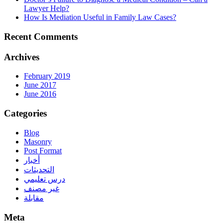
Lawyer Help?
How Is Mediation Useful in Family Law Cases?
Recent Comments
Archives
February 2019
June 2017
June 2016
Categories
Blog
Masonry
Post Format
أخبار
التحديثات
درس تعليمي
غير مصنف
مقابلة
Meta