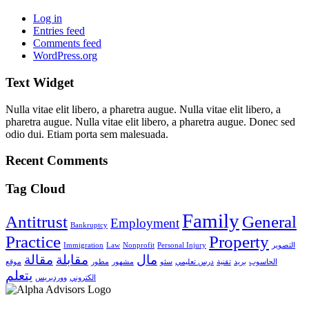
Log in
Entries feed
Comments feed
WordPress.org
Text Widget
Nulla vitae elit libero, a pharetra augue. Nulla vitae elit libero, a
pharetra augue. Nulla vitae elit libero, a pharetra augue. Donec sed
odio dui. Etiam porta sem malesuada.
Recent Comments
Tag Cloud
Family
Antitrust
General
Employment
Bankruptcy
Practice
Property
Immigration
Law
Nonprofit
Personal Injury
التصوير
مقالة
مقابلة
مال
موقع
مطور
مشهور
سئو
درس تعليمي
تقنية
بريد
الحاسوب
يتعلم
ووردبريس
الكتروني