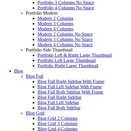
Portfolio 3 Columns No Space
Portfolio 4 Columns No Space
Portfolio Modern
Modern 2 Columns
Modern 3 Columns
Modern 4 Columns
Modern 2 Columns No Space
Modern 3 Columns No Space
Modern 4 Columns No Space
Portfolio Side Thumbnail
Portfolio Left & Right Large Thumbnail
Portfolio Left Large Thumbnail
Portfolio Right Large Thumbnail
Blog
Blog Full
Blog Full Right Sidebar With Frame
Blog Full Left Sidebar With Frame
Blog Full Both Sidebar With Frame
Blog Full Right Sidebar
Blog Full Left Sidebar
Blog Full Both Sidebar
Blog Grid
Blog Grid 2 Columns
Blog Grid 3 Columns
Blog Grid 4 Columns