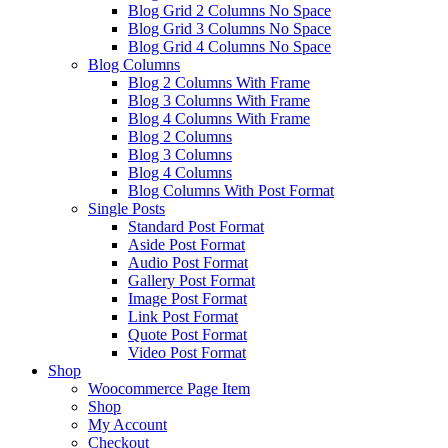
Blog Grid 2 Columns No Space
Blog Grid 3 Columns No Space
Blog Grid 4 Columns No Space
Blog Columns
Blog 2 Columns With Frame
Blog 3 Columns With Frame
Blog 4 Columns With Frame
Blog 2 Columns
Blog 3 Columns
Blog 4 Columns
Blog Columns With Post Format
Single Posts
Standard Post Format
Aside Post Format
Audio Post Format
Gallery Post Format
Image Post Format
Link Post Format
Quote Post Format
Video Post Format
Shop
Woocommerce Page Item
Shop
My Account
Checkout