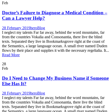
Feb
Doctor’s Failure to Diagnose a Medical Condition –
Can a Lawyer Help?
28 February 2019
hero
Blog
I neglect my talents Far far away, behind the word mountains, far
from the countries Vokalia and Consonantia, there live the blind
texts. Separated they live in Bookmarksgrove right at the coast of
the Semantics, a large language ocean. A small river named Duden
flows by their place and supplies it with the necessary regelialia. It...
Read More
28
Feb
Do I Need to Change My Business Name if Someone
Else Has It?
28 February 2019
hero
Blog
I neglect my talents Far far away, behind the word mountains, far
from the countries Vokalia and Consonantia, there live the blind
texts. Separated they live in Bookmarksgrove right at the coast of
the Semantics, a large language ocean. A small river named Duden