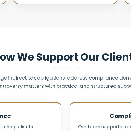
ow We Support Our Clien
ge indirect tax obligations, address compliance de
ntroversy matters with practical and structured suppo
ance
Compl
to help clients
Our team supports clie