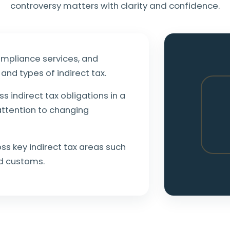
controversy matters with clarity and confidence.
ompliance services, and
and types of indirect tax.
ss indirect tax obligations in a
attention to changing
s key indirect tax areas such
nd customs.