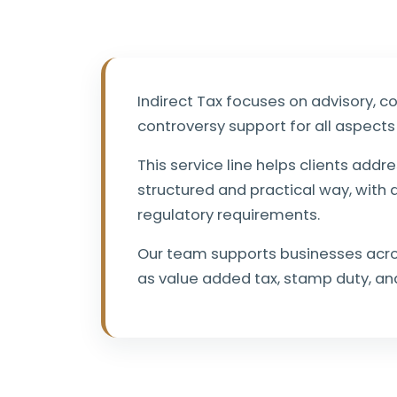
Indirect Tax focuses on advisory, c
controversy support for all aspects 
This service line helps clients addre
structured and practical way, with 
regulatory requirements.
Our team supports businesses acros
as value added tax, stamp duty, a