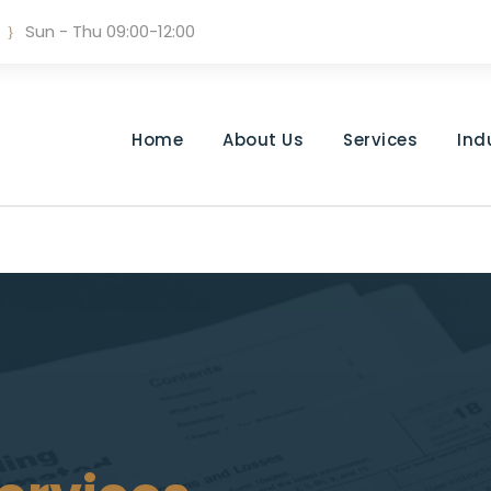
Sun - Thu 09:00-12:00
Home
About Us
Services
Ind