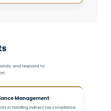
ts
mands, and respond to
rt.
iance Management
nts in handling indirect tax compliance