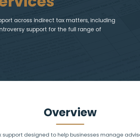
ervices
ort across indirect tax matters, including
troversy support for the full range of
Overview
tax support designed to help businesses manage advis