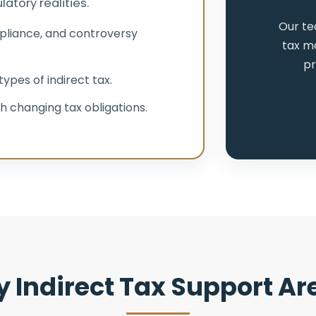
atory realities.
Our te
pliance, and controversy
tax ma
pr
ypes of indirect tax.
h changing tax obligations.
y Indirect Tax Support Ar