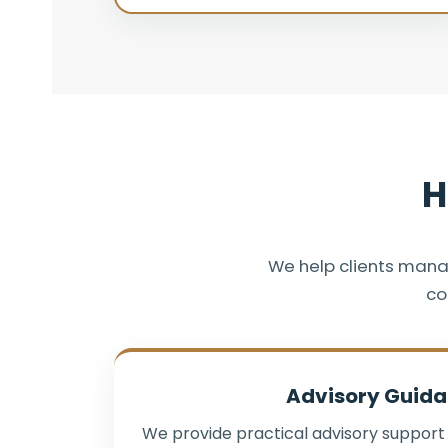
H
We help clients mana
co
Advisory Guid
We provide practical advisory support 