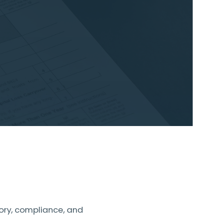
ory, compliance, and