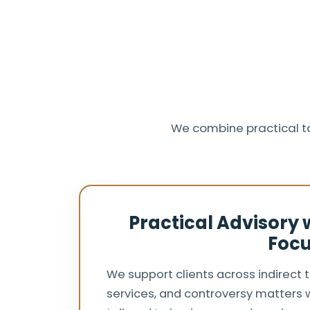
We combine practical t
Practical Advisory
Foc
We support clients across indirect 
services, and controversy matters w