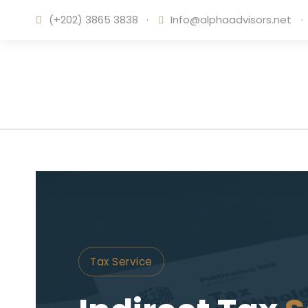
(+202) 3865 3838
·
Info@alphaadvisors.net
·
Tax Service