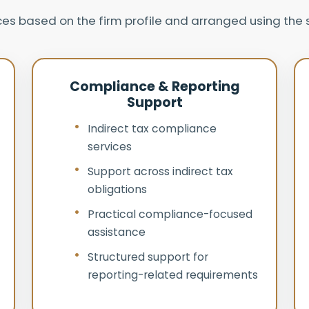
ices based on the firm profile and arranged using th
Compliance & Reporting
Support
Indirect tax compliance
services
Support across indirect tax
obligations
Practical compliance-focused
assistance
Structured support for
reporting-related requirements