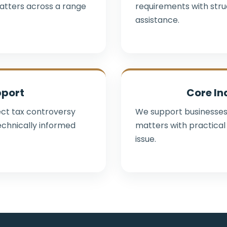
atters across a range
requirements with str
assistance.
pport
Core In
rect tax controversy
We support businesses
echnically informed
matters with practical 
issue.