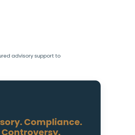
red advisory support to
sory. Compliance.
Controversy.