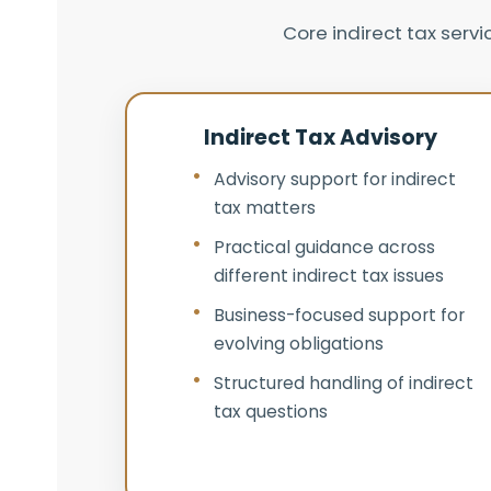
Core indirect tax serv
Indirect Tax Advisory
Advisory support for indirect
tax matters
Practical guidance across
different indirect tax issues
Business-focused support for
evolving obligations
Structured handling of indirect
tax questions