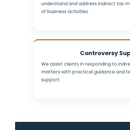
understand and address indirect tax m
of business activities.
Controversy Su
We assist clients in responding to indi
matters with practical guidance and t
support.