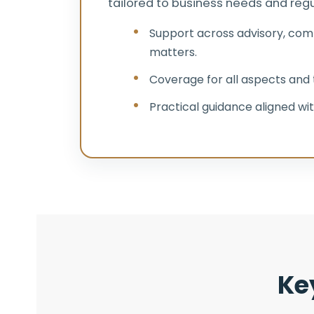
tailored to business needs and regul
Support across advisory, com
matters.
Coverage for all aspects and t
Practical guidance aligned wit
Ke