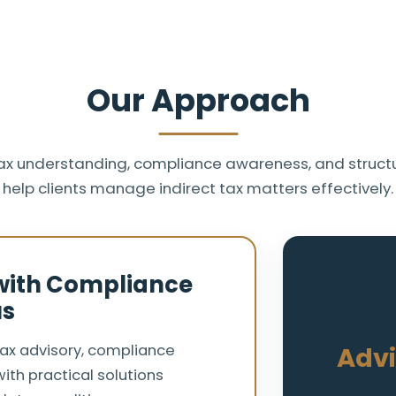
Our Approach
ax understanding, compliance awareness, and structu
help clients manage indirect tax matters effectively.
 with Compliance
us
tax advisory, compliance
Advi
ith practical solutions