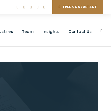
FREE CONSULTANT
ustries
Team
Insights
Contact Us