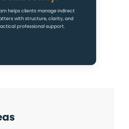
am helps clients manage indirect
tters with structure, clarity, and
actical professional support.
eas