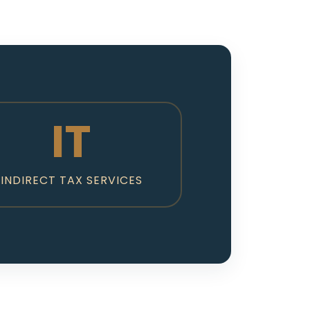
IT
INDIRECT TAX SERVICES