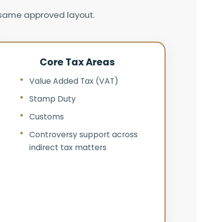
e same approved layout.
Core Tax Areas
Value Added Tax (VAT)
Stamp Duty
Customs
Controversy support across
indirect tax matters