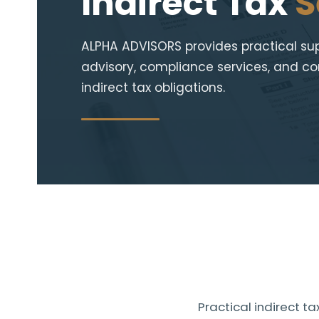
Indirect Tax
S
ALPHA ADVISORS provides practical supp
advisory, compliance services, and con
indirect tax obligations.
Practical indirect 