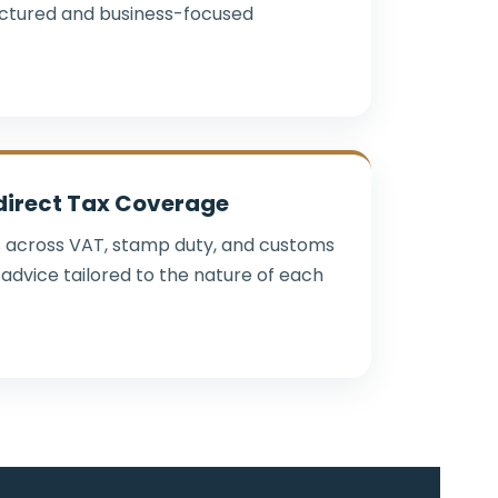
uctured and business-focused
direct Tax Coverage
 across VAT, stamp duty, and customs
advice tailored to the nature of each